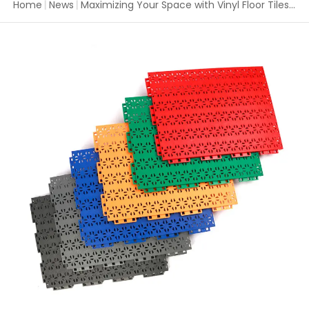
Home
|
News
|
Maximizing Your Space with Vinyl Floor Tiles Interlocking