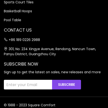
Sports Court Tiles
Basketball Hoops
Pool Table
CONTACT US
+86 189 0226 2988
301, No. 234 Xingye Avenue, Rendong, Nancun Town,
Panyu District, Guangzhou City
SUBSCRIBE NOW
Sign up to get the latest on sales, new releases and more
SUBSCRIBE
© 1988 - 2023 Square Comfort