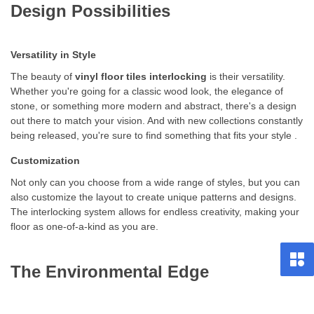
Design Possibilities
Versatility in Style
The beauty of
vinyl floor tiles interlocking
is their versatility.
Whether you're going for a classic wood look, the elegance of
stone, or something more modern and abstract, there's a design
out there to match your vision. And with new collections constantly
being released, you're sure to find something that fits your style .
Customization
Not only can you choose from a wide range of styles, but you can
also customize the layout to create unique patterns and designs.
The interlocking system allows for endless creativity, making your
floor as one-of-a-kind as you are.
The Environmental Edge