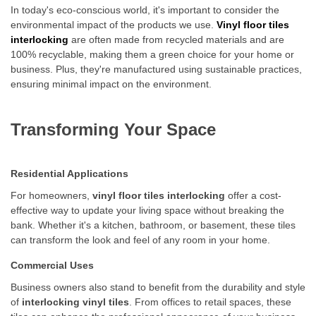
In today's eco-conscious world, it's important to consider the
environmental impact of the products we use.
Vinyl floor tiles
interlocking
are often made from recycled materials and are
100% recyclable, making them a green choice for your home or
business. Plus, they're manufactured using sustainable practices,
ensuring minimal impact on the environment.
Transforming Your Space
Residential Applications
For homeowners,
vinyl floor tiles interlocking
offer a cost-
effective way to update your living space without breaking the
bank. Whether it's a kitchen, bathroom, or basement, these tiles
can transform the look and feel of any room in your home.
Commercial Uses
Business owners also stand to benefit from the durability and style
of
interlocking vinyl tiles
. From offices to retail spaces, these