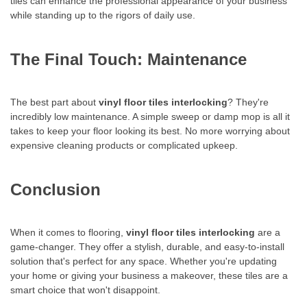
tiles can enhance the professional appearance of your business
while standing up to the rigors of daily use.
The Final Touch: Maintenance
The best part about
vinyl floor tiles interlocking
? They're
incredibly low maintenance. A simple sweep or damp mop is all it
takes to keep your floor looking its best. No more worrying about
expensive cleaning products or complicated upkeep.
Conclusion
When it comes to flooring,
vinyl floor tiles interlocking
are a
game-changer. They offer a stylish, durable, and easy-to-install
solution that's perfect for any space. Whether you're updating
your home or giving your business a makeover, these tiles are a
smart choice that won't disappoint.