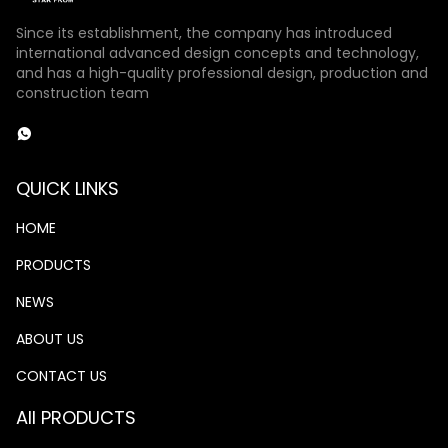
Since its establishment, the company has introduced
international advanced design concepts and technology,
and has a high-quality professional design, production and
construction team
QUICK LINKS
HOME
PRODUCTS
NEWS
ABOUT US
CONTACT US
All PRODUCTS