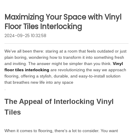
Maximizing Your Space with Vinyl
Floor Tiles Interlocking
2024-09-25 10:32:58
We've all been there: staring at a room that feels outdated or just
plain boring, wondering how to transform it into something fresh
and inviting. The answer might be simpler than you think.
Vinyl
floor tiles interlocking
are revolutionizing the way we approach
flooring, offering a stylish, durable, and easy-to-install solution
that breathes new life into any space
.
The Appeal of Interlocking Vinyl
Tiles
When it comes to flooring, there's a lot to consider. You want