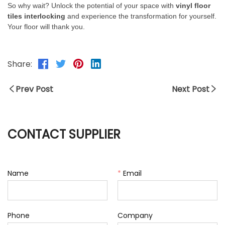
So why wait? Unlock the potential of your space with
vinyl floor
tiles interlocking
and experience the transformation for yourself.
Your floor will thank you.
Share:
Prev Post
Next Post
CONTACT SUPPLIER
Name
*
Email
Phone
Company