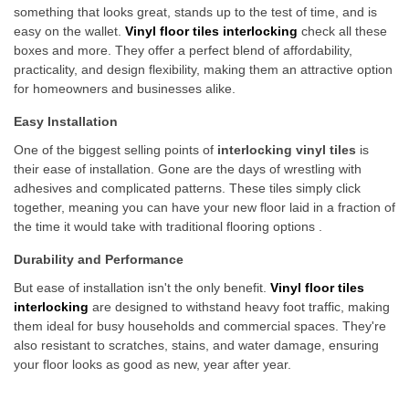
something that looks great, stands up to the test of time, and is
easy on the wallet.
Vinyl floor tiles interlocking
check all these
boxes and more. They offer a perfect blend of affordability,
practicality, and design flexibility, making them an attractive option
for homeowners and businesses alike.
Easy Installation
One of the biggest selling points of
interlocking vinyl tiles
is
their ease of installation. Gone are the days of wrestling with
adhesives and complicated patterns. These tiles simply click
together, meaning you can have your new floor laid in a fraction of
the time it would take with traditional flooring options .
Durability and Performance
But ease of installation isn't the only benefit.
Vinyl floor tiles
interlocking
are designed to withstand heavy foot traffic, making
them ideal for busy households and commercial spaces. They're
also resistant to scratches, stains, and water damage, ensuring
your floor looks as good as new, year after year.