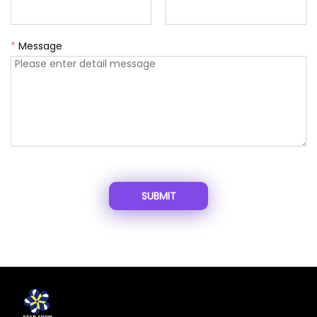
*
Message
SUBMIT