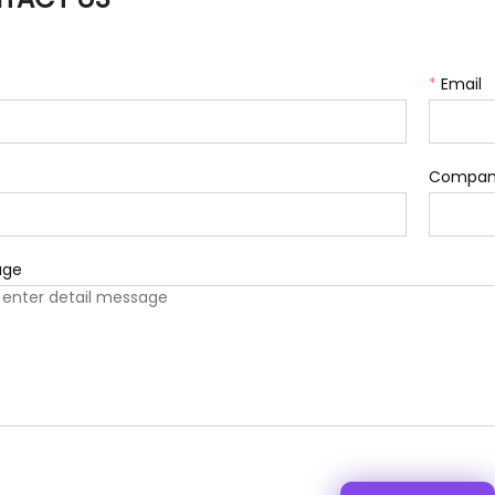
*
Email
Compan
age