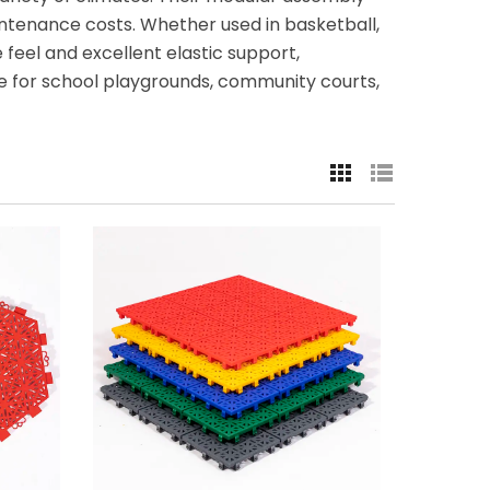
intenance costs. Whether used in basketball,
 feel and excellent elastic support,
le for school playgrounds, community courts,