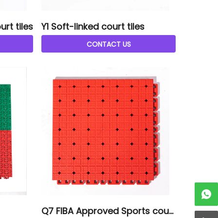
rt tiles
Y1 Soft-linked court tiles
CONTACT US
Q7 FIBA Approved Sports court