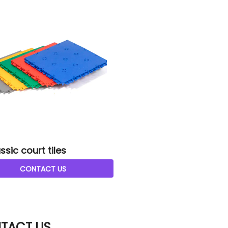
ssic court tiles
CONTACT US
TACT US