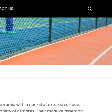
ACT US
ceramic with a non-slip textured surface.
ariety of climates. Their modular assembly