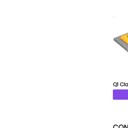
Q1 Cla
CON