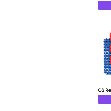
tiles
Q6 Re
s