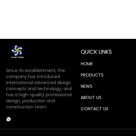
QUICK LINKS
HOME
Since its establishment, the
PRODUCTS
company has introduced
international advanced design
NEWS
concepts and technology, and
has a high-quality professional
ABOUT US
design, production and
construction team
CONTACT US