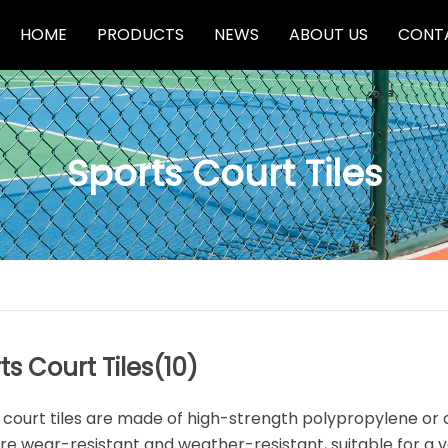
HOME
PRODUCTS
NEWS
ABOUT US
CONT
Sports Court Tiles
Basketball Hoops
Sports Court Tiles
Pool Table
ts Court Tiles
(10)
 court tiles are made of high-strength polypropylene or 
re wear-resistant and weather-resistant, suitable for a v