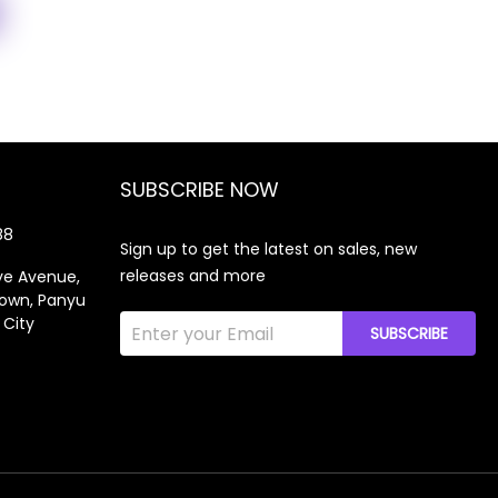
SUBSCRIBE NOW
88
Sign up to get the latest on sales, new
releases and more
gye Avenue,
own, Panyu
 City
SUBSCRIBE