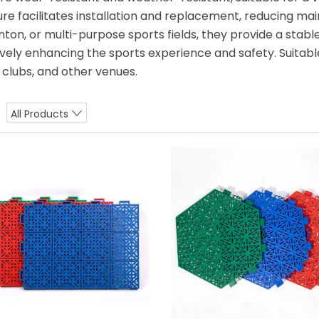
ure facilitates installation and replacement, reducing ma
ton, or multi-purpose sports fields, they provide a stable
ively enhancing the sports experience and safety. Suitab
s clubs, and other venues.
All Products