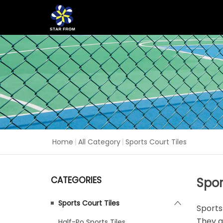
Home
|
All Category
|
Sports Court Tiles
CATEGORIES
Spor
Sports Court Tiles
Sports
They a
Half-Po Sports Tiles