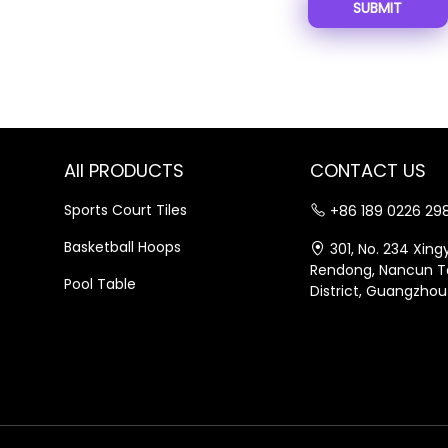
SUBMIT
All PRODUCTS
CONTACT US
Sports Court Tiles
+86 189 0226 29
Basketball Hoops
301, No. 234 Xin
Rendong, Nancun T
Pool Table
District, Guangzhou