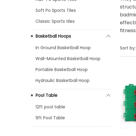
struct
Soft Po Sports Tiles
badmin
Classic Sports tiles
effect
fitnes
Basketball Hoops
In Ground Basketball Hoop
Sort by:
Wall-Mounted Basketball Hoop
Portable Basketball Hoop
Hydraulic Basketball Hoop
Pool Table
12ft pool table
9ft Pool Table