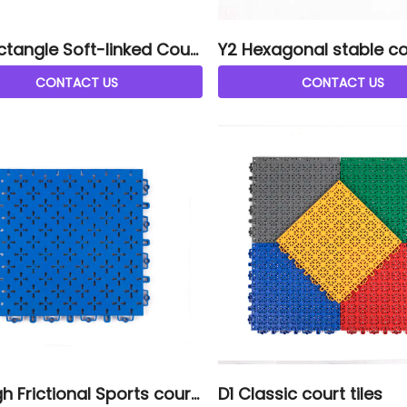
ctangle Soft-linked Court
Y2 Hexagonal stable cou
CONTACT US
CONTACT US
h Frictional Sports court
D1 Classic court tiles