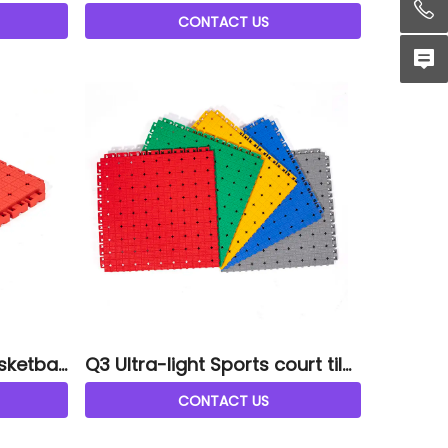
tiles
CONTACT US
sketball
Q3 Ultra-light Sports court tile
s
CONTACT US