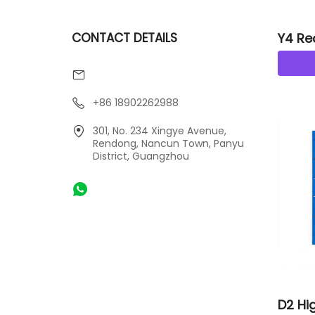
CONTACT DETAILS
Y4 Re
Tiles
+86 18902262988
301, No. 234 Xingye Avenue,
Rendong, Nancun Town, Panyu
District, Guangzhou
D2 Hig