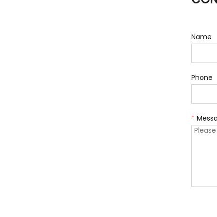
Name
Phone
*
Mess