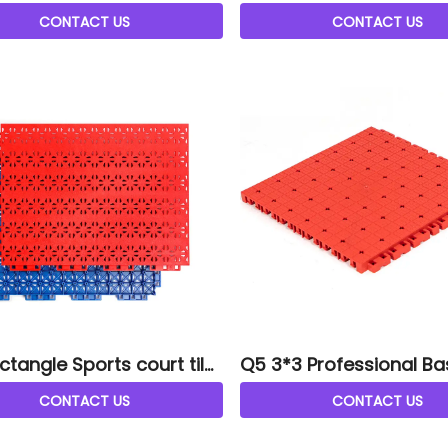
CONTACT US
CONTACT US
ctangle Sports court tile
Q5 3*3 Professional Ba
court tiles
CONTACT US
CONTACT US