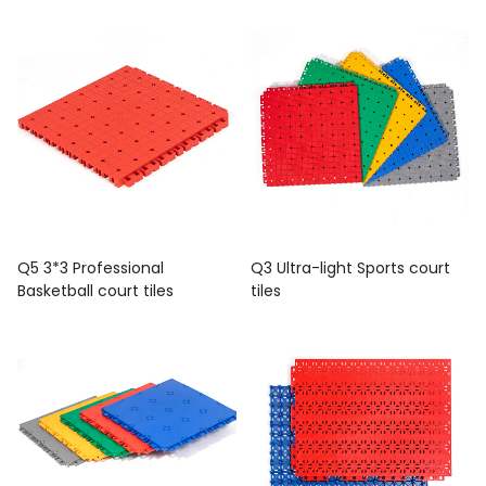
Q5 3*3 Professional
Q3 Ultra-light Sports court
Basketball court tiles
tiles