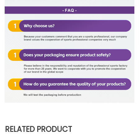
RELATED PRODUCT