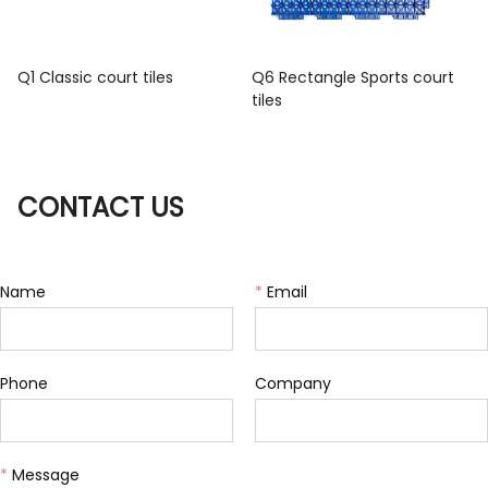
Q1 Classic court tiles
Q6 Rectangle Sports court
tiles
CONTACT US
Name
*
Email
Phone
Company
*
Message