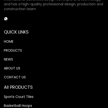
and has a high-quality professional design, production and
construction team
QUICK LINKS
HOME
PRODUCTS
NEWS
ABOUT US
CONTACT US
All PRODUCTS
Sports Court Tiles
Basketball Hoops