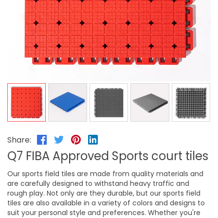
Share:
Q7 FIBA Approved Sports court tiles
Our sports field tiles are made from quality materials and
are carefully designed to withstand heavy traffic and
rough play. Not only are they durable, but our sports field
tiles are also available in a variety of colors and designs to
suit your personal style and preferences. Whether you're