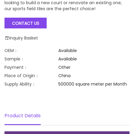
looking to build a new court or renovate an existing one,
our sports field tiles are the perfect choice!
CONTACT US
Inquiry Basket
OEM：
Available
Sample：
Available
Payment：
Other
Place of Origin：
China
Supply Ability：
500000 square meter per Month
Product Details