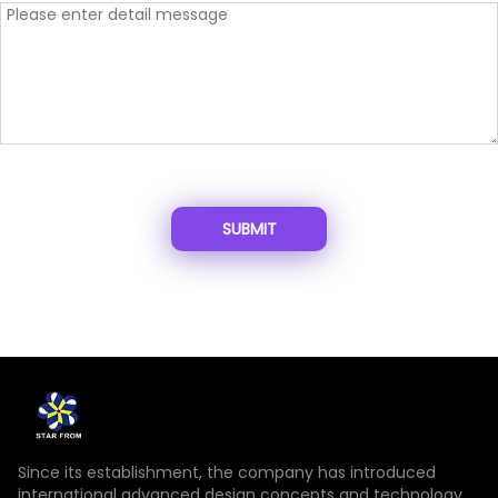
SUBMIT
Since its establishment, the company has introduced
international advanced design concepts and technology,