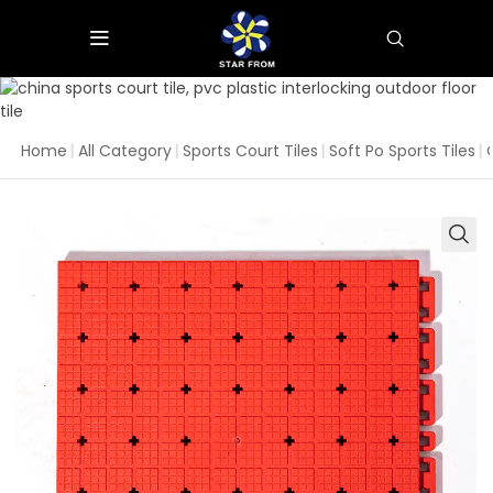
Home
|
All Category
|
Sports Court Tiles
|
Soft Po Sports Tiles
|